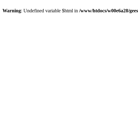
Warning
: Undefined variable $html in
/www/htdocs/w00e6a28/gees